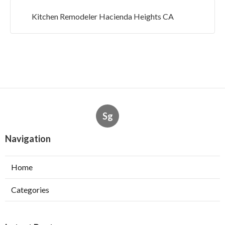
Kitchen Remodeler Hacienda Heights CA
Sg
Navigation
Home
Categories