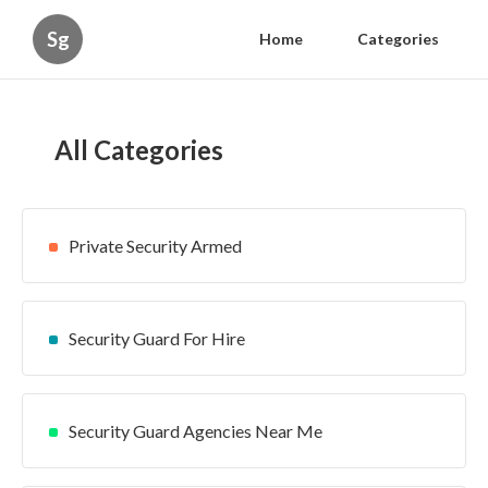
Sg
Home
Categories
All Categories
Private Security Armed
Security Guard For Hire
Security Guard Agencies Near Me