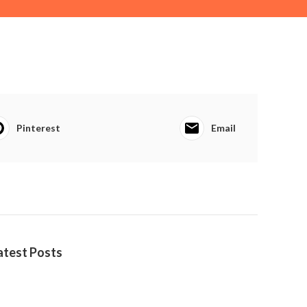
Pinterest
Email
atest Posts