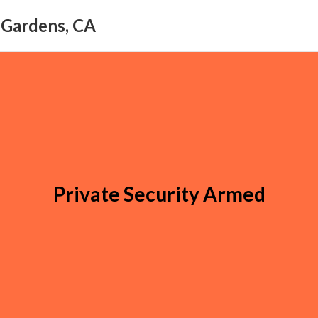
l Gardens, CA
Private Security Armed