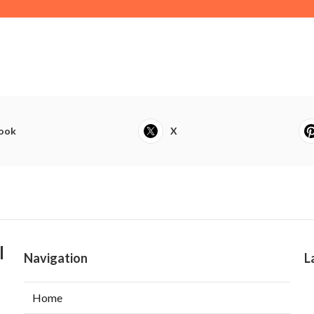
ook
X
l
Navigation
L
Home