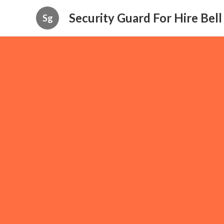
Security Guard For Hire Bel
Sg