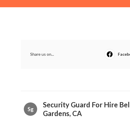
Share us on...
Faceb
Security Guard For Hire Bel
Sg
Gardens, CA